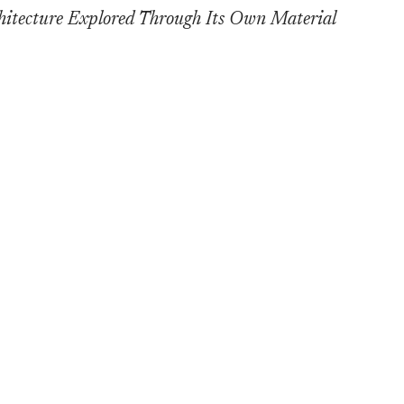
cture Explored Through Its Own Material