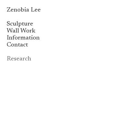
Zenobia Lee
Sculpture
Wall Work
Information
Contact
Research