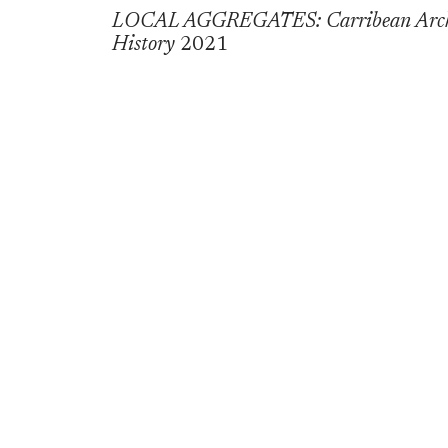
LOCAL AGGREGATES: Carribean Archite
History
2021