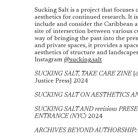
Sucking Salt is a project that focuse
aesthetics for continued research. It is
include and consider the Caribbean as
site of intersection between various cu
way of bringing the past into the pres
and private spaces, it provides a space
aesthetics of structure and landscape
Instagram
@sucking.salt
SUCKING SALT, TAKE CARE ZINE
[d
Justice Press]
2024
SUCKING SALT ON AESTHETICS A
SUCKING SALT AND revisions PRE
ENTRANCE (NYC)
2024
ARCHIVES BEYOND AUTHORSHIP: An I