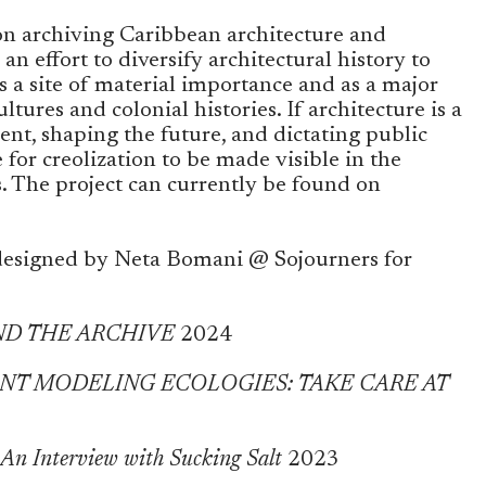
s on archiving Caribbean architecture and
 an effort to diversify architectural history to
 a site of material importance and as a major
ltures and colonial histories. If architecture is a
ent, shaping the future, and dictating public
 for creolization to be made visible in the
s. The project can currently be found on
esigned by Neta Bomani @ Sojourners for
ND THE ARCHIVE
2024
SENT MODELING ECOLOGIES: TAKE CARE AT
nterview with Sucking Salt
2023